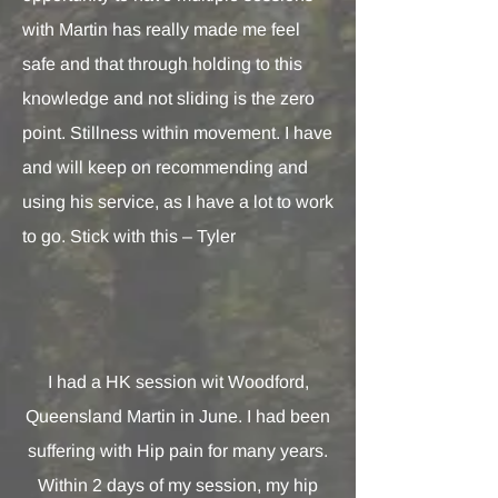
with Martin has really made me feel
safe and that through holding to this
knowledge and not sliding is the zero
point. Stillness within movement. I have
and will keep on recommending and
using his service, as I have a lot to work
to go. Stick with this – Tyler
I had a HK session wit Woodford,
Queensland Martin in June. I had been
suffering with Hip pain for many years.
Within 2 days of my session, my hip