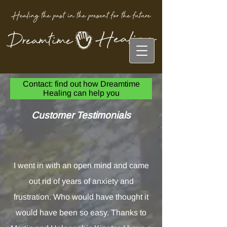
Contact: find out how Dreamtime
Healing can help you
Customer Testimonials
I went in with an open mind and came
out rid of years of anxiety and
frustration. Who would have thought it
would have been so easy. Thanks to