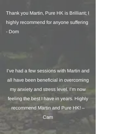
Thank you Martin, Pure HK is Brilliant; I
highly recommend for anyone suffering
- Dom
I’ve had a few sessions with Martin and
all have been beneficial in overcoming
my anxiety and stress level. I’m now
feeling the best I have in years. Highly
recommend Martin and Pure HK! –
Cam