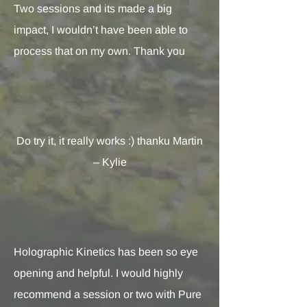
Two sessions and its made a big
impact, I wouldn’t have been able to
process that on my own. Thank you
Do try it, it really works :) thanku Martin
– Kylie
Holographic Kinetics has been so eye
opening and helpful. I would highly
recommend a session or two with Pure