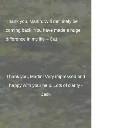
Thank you, Martin. Will definitely be
coming back. You have made a huge
difference in my life – Cat
Thank you, Martin! Very impressed and
happy with your help. Lots of clarity -
Jack