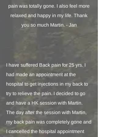
pain was totally gone. I also feel more
relaxed and happy in my life. Thank
you so much Martin. - Jan
I have suffered Back pain for 25 yrs. I
had made an appointment at the
hospital to get injections in my back to
try to relieve the pain. I decided to go
and have a HK session with Martin.
The day after the session with Martin,
my back pain was completely gone and
I cancelled the hospital appointment