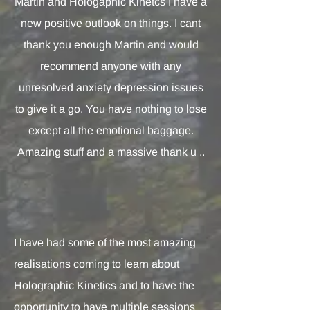
Martin and Hologaphic Kinetcs I have a
new positive outlook on things. I cant
thank you enough Martin and would
recommend anyone with any
unresolved anxiety depression issues
to give it a go. You have nothing to lose
except all the emotional baggage.
Amazing stuff and a massive thank u ..
I have had some of the most amazing
realisations coming to learn about
Holographic Kinetics and to have the
opportunity to have multiple sessions