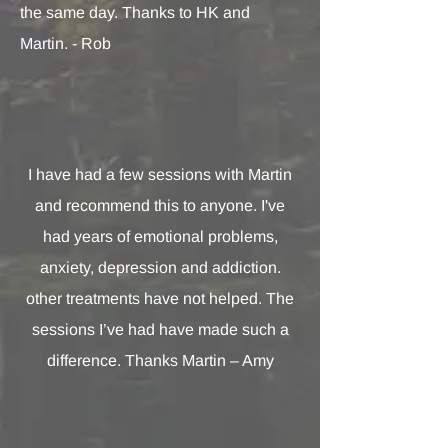
the same day. Thanks to HK and
Martin. - Rob
I have had a few sessions with Martin
and recommend this to anyone. I've
had years of emotional problems,
anxiety, depression and addiction.
other treatments have not helped. The
sessions I’ve had have made such a
difference. Thanks Martin – Amy