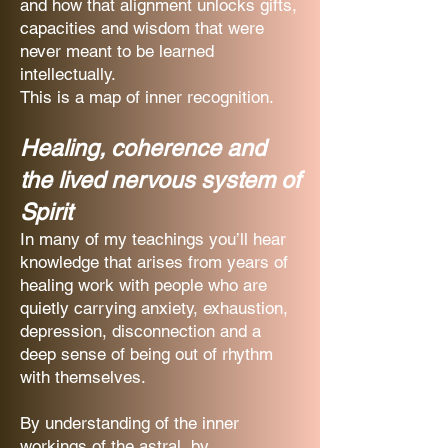
and how that alignment unlocks gifts,
capacities and wisdom that were
never meant to be learned
intellectually.
This is a map of inner recognition.
Healing, coherence and
the lived nervous system of
Spirit
In many of my teachings you’ll hear
knowledge that arises from years of
healing work with people who are
quietly carrying anxiety, exhaustion,
depression, disconnection and a
deep sense of being out of rhythm
with themselves.
By understanding of the inner
workings of the astral, by