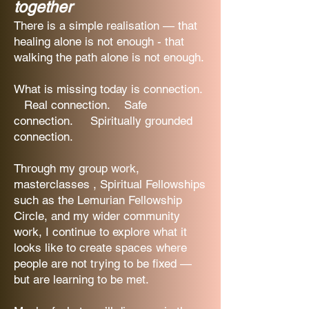
together
There is a simple realisation — that
healing alone is not enough - that
walking the path alone is not enough.
What is missing today is connection.
Real connection. Safe
connection. Spiritually grounded
connection.
Through my group work,
masterclasses , Spiritual Fellowships
such as the Lemurian Fellowship
Circle, and my wider community
work, I continue to explore what it
looks like to create spaces where
people are not trying to be fixed —
but are learning to be met.