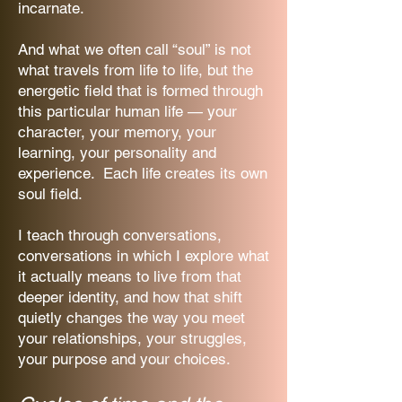
incarnate.
And what we often call “soul” is not
what travels from life to life, but the
energetic field that is formed through
this particular human life — your
character, your memory, your
learning, your personality and
experience. Each life creates its own
soul field.
I teach through conversations,
conversations in which I explore what
it actually means to live from that
deeper identity, and how that shift
quietly changes the way you meet
your relationships, your struggles,
your purpose and your choices.