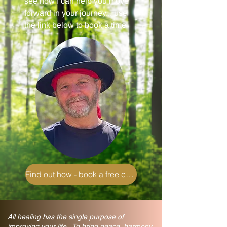
see how I can help you move
forward in your journey... use
the link below to book a time
Find out how - book a free chat
All healing has the single purpose of
improving your life. To bring peace, harmony