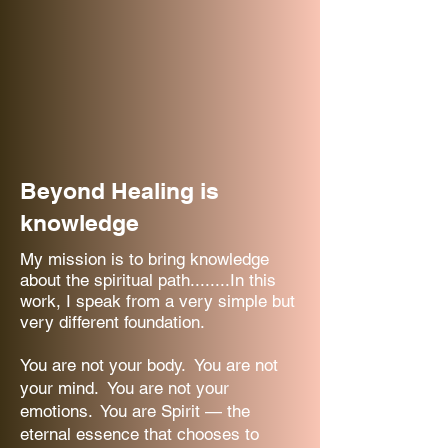
Beyond Healing is
knowledge
My mission is to bring knowledge
about the spiritual path........In this
work, I speak from a very simple but
very different foundation.
You are not your body. You are not
your mind. You are not your
emotions. You are Spirit — the
eternal essence that chooses to