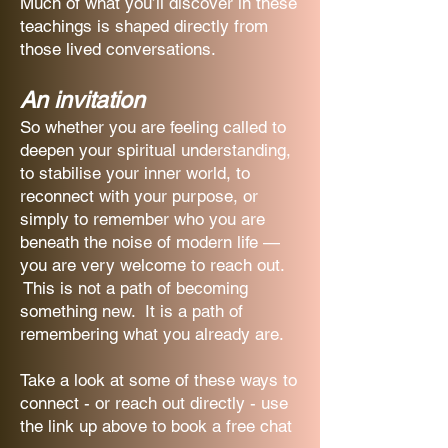
Much of what you’ll discover in these
teachings is shaped directly from
those lived conversations.
An invitation
So whether you are feeling called to
deepen your spiritual understanding,
to stabilise your inner world, to
reconnect with your purpose, or
simply to remember who you are
beneath the noise of modern life —
you are very welcome to reach out.
This is not a path of becoming
something new. It is a path of
remembering what you already are.
Take a look at some of these ways to
connect - or reach out directly - use
the link up above to book a free chat