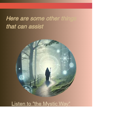
Here are some other things
that can assist
Listen to "the Mystic Way"
Podcast
Welcome to the ”Mystic Way” 