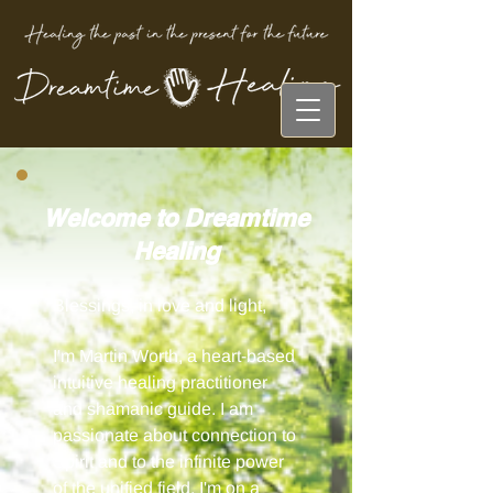
Welcome to Dreamtime
Healing
Blessings, in love and light,
I'm Martin Worth, a heart-based
intuitive healing practitioner
and shamanic guide. I am
passionate about connection to
Spirit and to the infinite power
of the unified field.
I'm on a