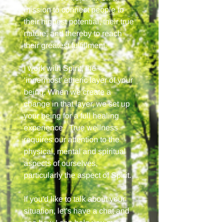
mission to connect people to
their highest potential, their true
nature, and thereby to reach
their greatest fulfillment.
I work with Spirit, the
‘innermost’ etheric layer of your
being. When we create a
change in that layer, we set up
your being for a full healing
experience. True wellness
requires our attention to the
physical, mental and spiritual
aspects of ourselves,
particularly the aspect of Spirit.
If you'd like to talk about your
situation, let's have a chat and