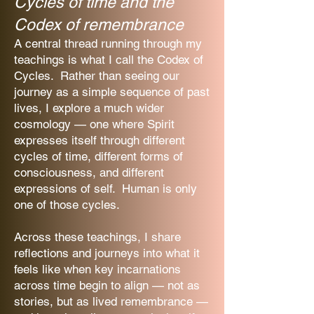
Cycles of time and the
Codex of remembrance
A central thread running through my
teachings is what I call the Codex of
Cycles. Rather than seeing our
journey as a simple sequence of past
lives, I explore a much wider
cosmology — one where Spirit
expresses itself through different
cycles of time, different forms of
consciousness, and different
expressions of self. Human is only
one of those cycles.
Across these teachings, I share
reflections and journeys into what it
feels like when key incarnations
across time begin to align — not as
stories, but as lived remembrance —