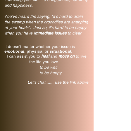
and happiness.
Y
ou've heard the saying, "it's hard to drain
the swamp when the crocodiles are snapping
at your heals". Just so, it's hard to be happy
when you have I
mmediate Issues
to clear
It doesn't matter whether your issue is
emotional
,
physical
or
situational
,
I can assist you to
heal
and
move on
to live
the life you love.....
to be well
to be happy
Let's chat....... use the link above