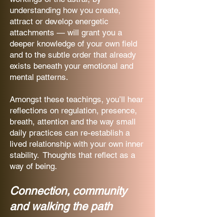
understanding how you create,
attract or develop energetic
attachments — will grant you a
deeper knowledge of your own field
and to the subtle order that already
exists beneath your emotional and
mental patterns.
Amongst these teachings, you’ll hear
reflections on regulation, presence,
breath, attention and the way small
daily practices can re-establish a
lived relationship with your own inner
stability. Thoughts that reflect as a
way of being.
Connection, community
and walking the path